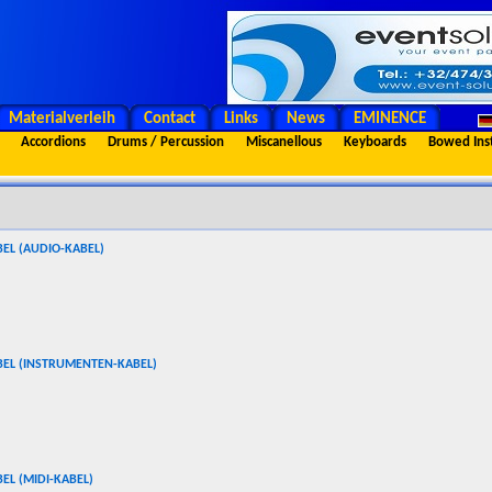
Materialverleih
Contact
Links
News
EMINENCE
Accordions
Drums / Percussion
Miscanellous
Keyboards
Bowed Ins
EL (AUDIO-KABEL)
BEL (INSTRUMENTEN-KABEL)
EL (MIDI-KABEL)