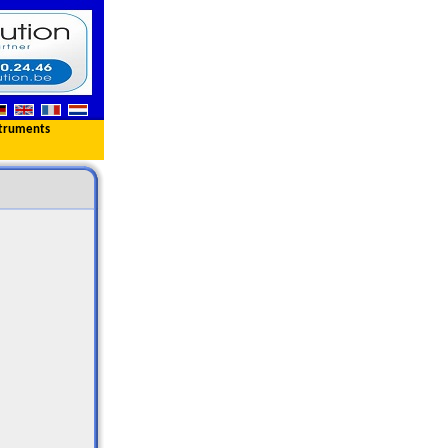
truments