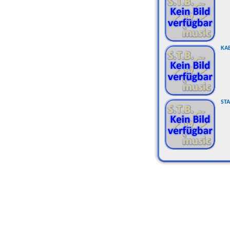
KA
STA