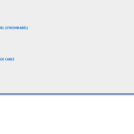
BEL (STROMKABEL)
GE CABLE