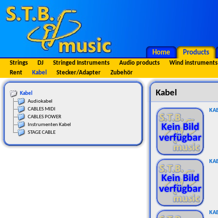
Home
Products
Strings
DJ
Stringed Instruments
Audio products
Wind instruments
Rent
Kabel
Stecker/Adapter
Zubehör
Kabel
Kabel
Audiokabel
CABLES MIDI
KAB
CABLES POWER
Instrumenten Kabel
STAGE CABLE
KA
KAB