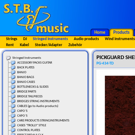
Home
Products
Strings
DJ
Stringed Instruments
Audio products
Wind instruments
Rent
Kabel
Stecker/Adapter
Zubehör
PICKGUARD SHEE
Stringed Instruments
ACCESSORY PACKS GUITAR
PG-434-TD
BACK PLATES
BANJO
BANJO BAGS
BANJO CASES
BOTTLENECKS & SLIDES
BRIDGE PARTS
BRIDGE TAILPIECES
BRIDGES STRING INSTRUMENTS
CABLES (go to Audio products)
CAPO 'S
CAPO 'S
CARE PRODUCTS STRINGINSTRUMENTS
CASES "TROLLY" STYLE
CONTROL PLATES