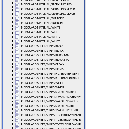
PICKGUARD MATERIAL /SPARKLING RED
PICKGUARD MATERIAL /SPARKLING RED
PICKGUARD MATERIAL /SPARKLING SILVER
PICKGUARD MATERIAL /SPARKLING SILVER
PICKGUARD MATERIAL /TORTOISE
PICKGUARD MATERIAL /TORTOISE
PICKGUARD MATERIAL /WHITE
PICKGUARD MATERIAL /WHITE
PICKGUARD MATERIAL /WHITE
PICKGUARD MATERIAL /WHITE
PICKGUARD SHEET /1-PLY /BLACK
PICKGUARD SHEET /1-PLY /BLACK
PICKGUARD SHEET /1-PLY /BLACK MAT
PICKGUARD SHEET /1-PLY /BLACK MAT
PICKGUARD SHEET /1-PLY /CREAM
PICKGUARD SHEET /1-PLY /CREAM
PICKGUARD SHEET /1-PLY /P.C. TRANSPARENT
PICKGUARD SHEET /1-PLY /P.C. TRANSPARENT
PICKGUARD SHEET /1-PLY /WHITE
PICKGUARD SHEET /1-PLY /WHITE
PICKGUARD SHEET /2-PLY /SPARKLING BLUE
PICKGUARD SHEET /2-PLY /SPARKLING CHAMPAGNE
PICKGUARD SHEET /2-PLY /SPARKLING GOLD
PICKGUARD SHEET /2-PLY /SPARKLING RED
PICKGUARD SHEET /2-PLY /SPARKLING SILVER
PICKGUARD SHEET /2-PLY /TIGER BROWN PEARL
PICKGUARD SHEET /2-PLY /TIGER BROWN PEARL
PICKGUARD SHEET /2-PLY /TORTOISE BROWN PEARL