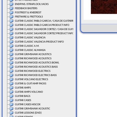
EFFECT PEDALS GLX
ENDPINS /STRAPLOCK/JACKS
FEEDBACK BASTERS
FOOTREST & KNEEREST
FRETWIRE & FRETTOOLS
GUITAR CLASSIC PABLO GARCIA / CASA DE GUITARRAS
GUITAR CLASSIC PABLO GARCIA PRODUCT INFO
GUITAR CLASSIC SALVADOR CORTEZ / CASA DE GUITARRAS
GUITAR CLASSIC SALVADOR CORTEZ PRODUCT INFO
GUITAR CLASSIC VALENCIA
GUITAR CLASSIC VALENCIA PRODUCT INFO
GUITAR CLASSIC A.M.
GUITAR CLASSIC ALMANSA
GUITAR GRIMSHAW ACOUSTICS
GUITAR RICHWOOD ACOUSTICS
GUITAR RICHWOOD ACOUSTICS BOWL
GUITAR RICHWOOD ACOUSTICS BASS
GUITAR RICHWOOD ELECTRICS
GUITAR RICHWOOD ELECTRICS BASS
GUITAR VOLCANO ELECTRICS
GUITAR & GUIT-AMP PACKS
GUITAR AMPS
GUITAR AMPS VOLCANO
GUITAR BAGS
GUITAR CASES
GUITAR CASES HISCOX
GUITAR GRIMSHAW ACOUSTIC
GUITAR LESSONS (DVD)