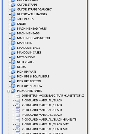
GUITAR STANDS
GUITAR STRAPS
GUITAR STRAPS "GAUCHO"
GUITAR WALL HANGER
JACK PLATES
KNOBS
MACHINE HEAD PARTS
MACHINE HEADS
MACHINE HEADS GOTOH
MANDOLIN
MANDOLIN BAGS
MANDOLIN CASES
METRONOME
NECK PLATES
NECKS
PICK UP PARTS
PICK UPS & EQUALIZERS
PICK UPS BOSTON
PICK UPS SHADOW
PICKGUARD PARTS
DUIMSTEUN /VOOR BASGITAAR /KUNSTSTOF /ZWART
PICKGUARD MATERIAL /BLACK
PICKGUARD MATERIAL /BLACK
PICKGUARD MATERIAL /BLACK
PICKGUARD MATERIAL /BLACK
PICKGUARD MATERIAL /BLACK /BAKELITE
PICKGUARD MATERIAL /BLACK MAT
PICKGUARD MATERIAL /BLACK MAT