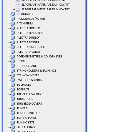
SLAGPLAAT MATERIAAL DUN /WIT
SLAGPLAAT MATERIAAL DUN /ZWART
SLAGPLAAT MATERIAAL DUN /ZWART
PICKGUARDS
PICKGUARDS (JAPAN)
PITCH PIPES
PLECTRA HOLDERS
PLECTRA D'ANDREA
PLECTRA DUNLOP
PLECTRA FENDER
PLECTRA FINGERPICKS
PLECTRA PICKBOY
POTENTIOMETERS & CONDENSORS
STOOL
STRINGCLEANER
STRINGHOLDERS & BUSHINGS
STRINGWINDERS
SWITCHES & PARTS
TAILPIECES
TOPNUTS
TREMOLOES & PARTS
TRUSS RODS
TRUSSROD COVERS
TUNERS
TUNERS "INTELLI"
TUNING FORKS
TUNING KEYS
UKULELE BAGS