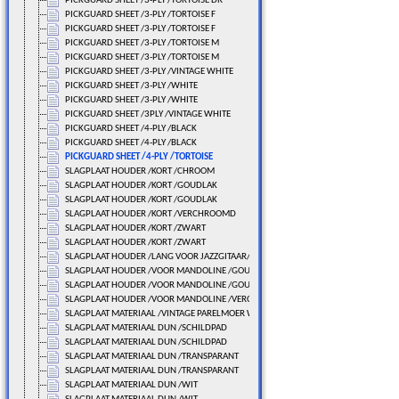
PICKGUARD SHEET /3-PLY /TORTOISE DR
PICKGUARD SHEET /3-PLY /TORTOISE F
PICKGUARD SHEET /3-PLY /TORTOISE F
PICKGUARD SHEET /3-PLY /TORTOISE M
PICKGUARD SHEET /3-PLY /TORTOISE M
PICKGUARD SHEET /3-PLY /VINTAGE WHITE
PICKGUARD SHEET /3-PLY /WHITE
PICKGUARD SHEET /3-PLY /WHITE
PICKGUARD SHEET /3PLY /VINTAGE WHITE
PICKGUARD SHEET /4-PLY /BLACK
PICKGUARD SHEET /4-PLY /BLACK
PICKGUARD SHEET /4-PLY /TORTOISE
SLAGPLAAT HOUDER /KORT /CHROOM
SLAGPLAAT HOUDER /KORT /GOUDLAK
SLAGPLAAT HOUDER /KORT /GOUDLAK
SLAGPLAAT HOUDER /KORT /VERCHROOMD
SLAGPLAAT HOUDER /KORT /ZWART
SLAGPLAAT HOUDER /KORT /ZWART
SLAGPLAAT HOUDER /LANG VOOR JAZZGITAAR/VERCHROOMD
SLAGPLAAT HOUDER /VOOR MANDOLINE /GOUDLAK
SLAGPLAAT HOUDER /VOOR MANDOLINE /GOUDLAK
SLAGPLAAT HOUDER /VOOR MANDOLINE /VERCHROOMD
SLAGPLAAT MATERIAAL /VINTAGE PARELMOER WIT
SLAGPLAAT MATERIAAL DUN /SCHILDPAD
SLAGPLAAT MATERIAAL DUN /SCHILDPAD
SLAGPLAAT MATERIAAL DUN /TRANSPARANT
SLAGPLAAT MATERIAAL DUN /TRANSPARANT
SLAGPLAAT MATERIAAL DUN /WIT