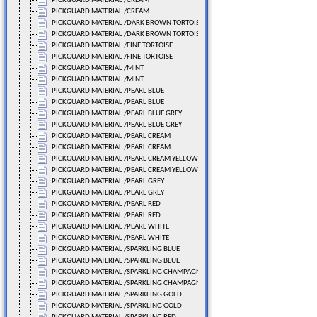
PICKGUARD MATERIAL /CREAM
PICKGUARD MATERIAL /CREAM
PICKGUARD MATERIAL /DARK BROWN TORTOISE
PICKGUARD MATERIAL /DARK BROWN TORTOISE
PICKGUARD MATERIAL /FINE TORTOISE
PICKGUARD MATERIAL /FINE TORTOISE
PICKGUARD MATERIAL /MINT
PICKGUARD MATERIAL /MINT
PICKGUARD MATERIAL /PEARL BLUE
PICKGUARD MATERIAL /PEARL BLUE
PICKGUARD MATERIAL /PEARL BLUE GREY
PICKGUARD MATERIAL /PEARL BLUE GREY
PICKGUARD MATERIAL /PEARL CREAM
PICKGUARD MATERIAL /PEARL CREAM
PICKGUARD MATERIAL /PEARL CREAM YELLOW
PICKGUARD MATERIAL /PEARL CREAM YELLOW
PICKGUARD MATERIAL /PEARL GREY
PICKGUARD MATERIAL /PEARL GREY
PICKGUARD MATERIAL /PEARL RED
PICKGUARD MATERIAL /PEARL RED
PICKGUARD MATERIAL /PEARL WHITE
PICKGUARD MATERIAL /PEARL WHITE
PICKGUARD MATERIAL /SPARKLING BLUE
PICKGUARD MATERIAL /SPARKLING BLUE
PICKGUARD MATERIAL /SPARKLING CHAMPAGNE
PICKGUARD MATERIAL /SPARKLING CHAMPAGNE
PICKGUARD MATERIAL /SPARKLING GOLD
PICKGUARD MATERIAL /SPARKLING GOLD