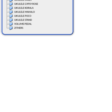
UKULELE CASES
UKULELE GYPSY ROSE
UKULELE KORALA
UKULELE MAHALO
UKULELE POCO
UKULELE STAND
VOLUME PEDAL
ZITHERS