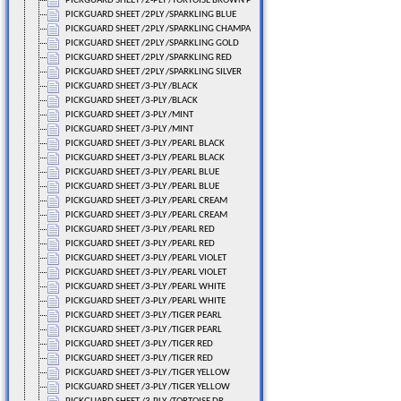
PICKGUARD SHEET /2-PLY /TORTOISE BROWN PEARL
PICKGUARD SHEET /2PLY /SPARKLING BLUE
PICKGUARD SHEET /2PLY /SPARKLING CHAMPA
PICKGUARD SHEET /2PLY /SPARKLING GOLD
PICKGUARD SHEET /2PLY /SPARKLING RED
PICKGUARD SHEET /2PLY /SPARKLING SILVER
PICKGUARD SHEET /3-PLY /BLACK
PICKGUARD SHEET /3-PLY /BLACK
PICKGUARD SHEET /3-PLY /MINT
PICKGUARD SHEET /3-PLY /MINT
PICKGUARD SHEET /3-PLY /PEARL BLACK
PICKGUARD SHEET /3-PLY /PEARL BLACK
PICKGUARD SHEET /3-PLY /PEARL BLUE
PICKGUARD SHEET /3-PLY /PEARL BLUE
PICKGUARD SHEET /3-PLY /PEARL CREAM
PICKGUARD SHEET /3-PLY /PEARL CREAM
PICKGUARD SHEET /3-PLY /PEARL RED
PICKGUARD SHEET /3-PLY /PEARL RED
PICKGUARD SHEET /3-PLY /PEARL VIOLET
PICKGUARD SHEET /3-PLY /PEARL VIOLET
PICKGUARD SHEET /3-PLY /PEARL WHITE
PICKGUARD SHEET /3-PLY /PEARL WHITE
PICKGUARD SHEET /3-PLY /TIGER PEARL
PICKGUARD SHEET /3-PLY /TIGER PEARL
PICKGUARD SHEET /3-PLY /TIGER RED
PICKGUARD SHEET /3-PLY /TIGER RED
PICKGUARD SHEET /3-PLY /TIGER YELLOW
PICKGUARD SHEET /3-PLY /TIGER YELLOW