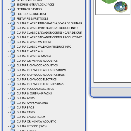
EFFECT PEDALS GLX
ENDPINS /STRAPLOCK/JACKS
FEEDBACK BASTERS
FOOTREST & KNEEREST
FRETWIRE & FRETTOOLS
GUITAR CLASSIC PABLO GARCIA / CASA DE GUITARRAS
GUITAR CLASSIC PABLO GARCIA PRODUCT INFO
GUITAR CLASSIC SALVADOR CORTEZ / CASA DE GUITARRAS
GUITAR CLASSIC SALVADOR CORTEZ PRODUCT INFO
GUITAR CLASSIC VALENCIA
GUITAR CLASSIC VALENCIA PRODUCT INFO
GUITAR CLASSIC A.M.
GUITAR CLASSIC ALMANSA
GUITAR GRIMSHAW ACOUSTICS
GUITAR RICHWOOD ACOUSTICS
GUITAR RICHWOOD ACOUSTICS BOWL
GUITAR RICHWOOD ACOUSTICS BASS
GUITAR RICHWOOD ELECTRICS
GUITAR RICHWOOD ELECTRICS BASS
GUITAR VOLCANO ELECTRICS
GUITAR & GUIT-AMP PACKS
GUITAR AMPS
GUITAR AMPS VOLCANO
GUITAR BAGS
GUITAR CASES
GUITAR CASES HISCOX
GUITAR GRIMSHAW ACOUSTIC
GUITAR LESSONS (DVD)