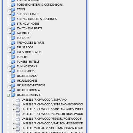
PLECTRA PICKBOY
POTENTIOMETERS & CONDENSORS
STOOL
STRINGCLEANER
STRINGHOLDERS & BUSHINGS
STRINGWINDERS
SWITCHES & PARTS
TAILPIECES
TOPNUTS
TREMOLOES & PARTS
TRUSS RODS
TRUSSROD COVERS
TUNERS
TUNERS "INTELLI"
TUNING FORKS
TUNING KEYS
UKULELE BAGS
UKULELE CASES
UKULELE GYPSY ROSE
UKULELE KORALA
UKULELE MAHALO
UKELELE "RICHWOOD" /SOPRANO
UKELELE "RICHWOOD" /SOPRANO /ROSEWOOD FINGERBOARD
UKELELE "RICHWOOD" /SOPRANO /ROSEWOOD FINGERBOARD
UKELELE "RICHWOOD"/CONCERT /ROSEWOOD FINGERBOARD
UKELELE "RICHWOOD"/TENOR /ROSEWOOD FINGERBOARD
UKELELE "RICHWOOD" /BARITON /ROSEWOOD FINGERBOARD
UKELELE "MAHALO" /SOLID MAHOGANY TOP/KOA BACK SIDE