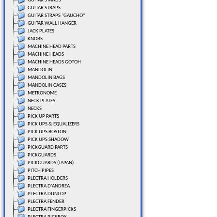
GUITAR STANDS
GUITAR STRAPS
GUITAR STRAPS "GAUCHO"
GUITAR WALL HANGER
JACK PLATES
KNOBS
MACHINE HEAD PARTS
MACHINE HEADS
MACHINE HEADS GOTOH
MANDOLIN
MANDOLIN BAGS
MANDOLIN CASES
METRONOME
NECK PLATES
NECKS
PICK UP PARTS
PICK UPS & EQUALIZERS
PICK UPS BOSTON
PICK UPS SHADOW
PICKGUARD PARTS
PICKGUARDS
PICKGUARDS (JAPAN)
PITCH PIPES
PLECTRA HOLDERS
PLECTRA D'ANDREA
PLECTRA DUNLOP
PLECTRA FENDER
PLECTRA FINGERPICKS