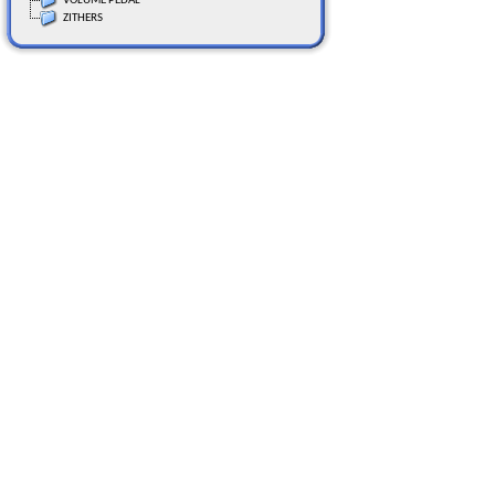
VOLUME PEDAL
ZITHERS