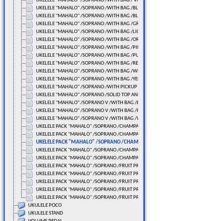
UKELELE "MAHALO" /SOPRANO /WITH BAG / Video
UKELELE "MAHALO" /SOPRANO /WITH BAG /BLACK
UKELELE "MAHALO" /SOPRANO /WITH BAG /BLUE
UKELELE "MAHALO" /SOPRANO /WITH BAG /GREEN
UKELELE "MAHALO" /SOPRANO /WITH BAG /LIGHT BLUE
UKELELE "MAHALO" /SOPRANO /WITH BAG /ORANGE
UKELELE "MAHALO" /SOPRANO /WITH BAG /PINK
UKELELE "MAHALO" /SOPRANO /WITH BAG /PURPLE
UKELELE "MAHALO" /SOPRANO /WITH BAG /RED
UKELELE "MAHALO" /SOPRANO /WITH BAG /WHITE
UKELELE "MAHALO" /SOPRANO /WITH BAG /YELLOW
UKELELE "MAHALO" /SOPRANO /WITH PICKUP /WITH BAG
UKELELE "MAHALO" /SOPRANO /SOLID TOP AND BACK
UKELELE "MAHALO" /SOPRANO V /WITH BAG /BLACK
UKELELE "MAHALO" /SOPRANO V /WITH BAG /PINK (PINK)
UKELELE "MAHALO" /SOPRANO V /WITH BAG /WHITE
UKELELE PACK "MAHALO" /SOPRANO /CHAMPAGNE BLACK
UKELELE PACK "MAHALO" /SOPRANO /CHAMPAGNE BLUE
UKELELE PACK "MAHALO" /SOPRANO /CHAMPAGNE GREEN
UKELELE PACK "MAHALO" /SOPRANO /CHAMPAGNE PINK
UKELELE PACK "MAHALO" /SOPRANO /CHAMPAGNE PURPLE
UKELELE PACK "MAHALO" /SOPRANO /FRUIT PRINT GREEN
UKELELE PACK "MAHALO" /SOPRANO /FRUIT PRINT L.BLUE
UKELELE PACK "MAHALO" /SOPRANO /FRUIT PRINT RED
UKELELE PACK "MAHALO" /SOPRANO /FRUIT PRINT WHITE
UKELELE PACK "MAHALO" /SOPRANO /FRUIT PRINT YELLOW
UKULELE POCO
UKULELE STAND