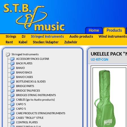
Home
Products
Strings
DJ
Stringed Instruments
Audio products
Wind instruments
Rent
Kabel
Stecker/Adapter
Zubehör
UKELELE PACK
Stringed Instruments
ACCESSORY PACKS GUITAR
U2-KIT-CGN
BACK PLATES
BANJO
BANJO BAGS
BANJO CASES
BOTTLENECKS & SLIDES
BRIDGE PARTS
BRIDGE TAILPIECES
BRIDGES STRING INSTRUMENTS
CABLES (go to Audio products)
CAPO 'S
CAPO 'S
CARE PRODUCTS STRINGINSTRUMENTS
CASES "TROLLY" STYLE
CONTROL PLATES