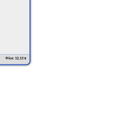
Price: 12,13 €