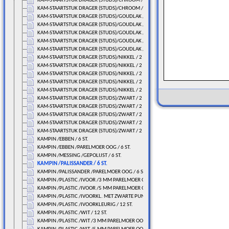
KAM-STAARTSTUK DRAGER (STUDS)/CHROOM / 2 ST.
KAM-STAARTSTUK DRAGER (STUDS)/CHROOM / 2 ST.
KAM-STAARTSTUK DRAGER (STUDS)/GOUDLAK / 2 ST.
KAM-STAARTSTUK DRAGER (STUDS)/GOUDLAK / 2 ST.
KAM-STAARTSTUK DRAGER (STUDS)/GOUDLAK / 2 ST.
KAM-STAARTSTUK DRAGER (STUDS)/GOUDLAK / 2 ST.
KAM-STAARTSTUK DRAGER (STUDS)/GOUDLAK / 2 ST.
KAM-STAARTSTUK DRAGER (STUDS)/NIKKEL / 2 ST.
KAM-STAARTSTUK DRAGER (STUDS)/NIKKEL / 2 ST.
KAM-STAARTSTUK DRAGER (STUDS)/NIKKEL / 2 ST.
KAM-STAARTSTUK DRAGER (STUDS)/NIKKEL / 2 ST.
KAM-STAARTSTUK DRAGER (STUDS)/NIKKEL / 2 ST.
KAM-STAARTSTUK DRAGER (STUDS)/ZWART / 2 ST.
KAM-STAARTSTUK DRAGER (STUDS)/ZWART / 2 ST.
KAM-STAARTSTUK DRAGER (STUDS)/ZWART / 2 ST.
KAM-STAARTSTUK DRAGER (STUDS)/ZWART / 2 ST.
KAM-STAARTSTUK DRAGER (STUDS)/ZWART / 2 ST.
KAMPIN /EBBEN / 6 ST.
KAMPIN /EBBEN /PARELMOER OOG / 6 ST.
KAMPIN /MESSING /GEPOLIJST / 6 ST.
KAMPIN /PALISSANDER / 6 ST.
KAMPIN /PALISSANDER /PARELMOER OOG / 6 ST.
KAMPIN /PLASTIC /IVOOR /3 MM PARELMOER OOG/ 12 ST.
KAMPIN /PLASTIC /IVOOR /5 MM PARELMOER OOG/ 12 ST.
KAMPIN /PLASTIC /IVOORKL. MET ZWARTE PUNT / 12 ST.
KAMPIN /PLASTIC /IVOORKLEURIG / 12 ST.
KAMPIN /PLASTIC /WIT / 12 ST.
KAMPIN /PLASTIC /WIT /3 MM PARELMOER OOG/ 12 ST.