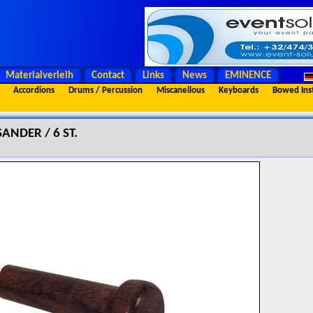
Materialverleih
Contact
Links
News
EMINENCE
Accordions
Drums / Percussion
Miscanellous
Keyboards
Bowed Ins
ANDER / 6 ST.