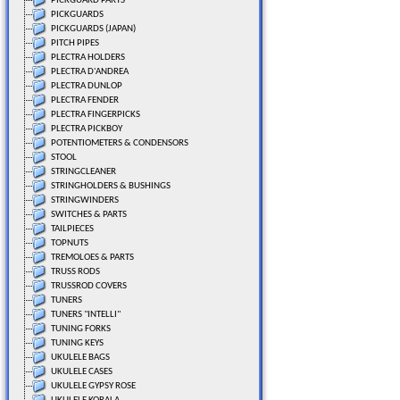
PICKGUARD PARTS
PICKGUARDS
PICKGUARDS (JAPAN)
PITCH PIPES
PLECTRA HOLDERS
PLECTRA D'ANDREA
PLECTRA DUNLOP
PLECTRA FENDER
PLECTRA FINGERPICKS
PLECTRA PICKBOY
POTENTIOMETERS & CONDENSORS
STOOL
STRINGCLEANER
STRINGHOLDERS & BUSHINGS
STRINGWINDERS
SWITCHES & PARTS
TAILPIECES
TOPNUTS
TREMOLOES & PARTS
TRUSS RODS
TRUSSROD COVERS
TUNERS
TUNERS "INTELLI"
TUNING FORKS
TUNING KEYS
UKULELE BAGS
UKULELE CASES
UKULELE GYPSY ROSE