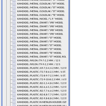
KAMZADEL /METAAL /GOUDLAK /"ST" MODEL
KAMZADEL /METAAL /GOUDLAK /"ST" MODEL
KAMZADEL /METAAL /GOUDLAK /"ST" MODEL
KAMZADEL /METAAL /GOUDLAK /"ST" MODEL
KAMZADEL /METAAL /GOUDLAK /"TE" MODEL
KAMZADEL /METAAL /NICKEL /"L.P." MODEL
KAMZADEL /METAAL /ZWART /"JPB"-MODEL
KAMZADEL /METAAL /ZWART /"JPB"-MODEL
KAMZADEL /METAAL /ZWART /"JPB"-MODEL
KAMZADEL /METAAL /ZWART /"JPB"-MODEL
KAMZADEL /METAAL /ZWART /"ST" MODEL
KAMZADEL /METAAL /ZWART /"ST" MODEL
KAMZADEL /METAAL /ZWART /"ST" MODEL
KAMZADEL /METAAL /ZWART /"ST" MODEL
KAMZADEL /METAAL /ZWART /"TE" MODEL
KAMZADEL /METAAL /ZWART /"ST" MODEL ROLLER
KAMZADEL /NYLON /79-7-2,2 MM. / 12 S
KAMZADEL /NYLON /79-9-2,2 MM. / 12 S
KAMZADEL /PLASTIC /69-7,0-4,4-2 MM. / 12 ST.
KAMZADEL /PLASTIC /72-7-8-6-2,5 MM. / 6 ST.
KAMZADEL /PLASTIC /72-8-9-7-2,5 MM. / 6 ST.
KAMZADEL /PLASTIC /72-9-10-8-2,5 MM. / 6 ST.
KAMZADEL /PLASTIC /82-5,5-4,8-2 MM. / 12 ST.
KAMZADEL /PLASTIC /82-6,6-5,5-2 MM. / 12 ST.
KAMZADEL /PLASTIC /82-7,7-6,6-2 MM. / 12 ST.
KAMZADEL /PLASTIC /82-8,8-7,7-2 MM. / 12 ST.
KAMZADEL /PLASTIC /82-9,8-8,8-2 MM. / 12 ST.
KAMZADEL /PLASTIC IN METALEN HOUDER /GEWELFD