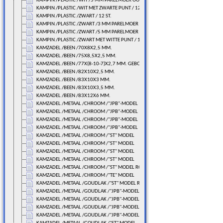
KAMPIN /PLASTIC /WIT /5 MM PARELMOER OOG/ 12 ST.
KAMPIN /PLASTIC /WIT MET ZWARTE PUNT / 12 ST.
KAMPIN /PLASTIC /ZWART / 12 ST.
KAMPIN /PLASTIC /ZWART /3 MM PARELMOER OOG/ 12 ST.
KAMPIN /PLASTIC /ZWART /5 MM PARELMOER OOG/ 12 ST.
KAMPIN /PLASTIC /ZWART MET WITTE PUNT / 12 ST.
KAMZADEL /BEEN /70X8X2,5 MM.
KAMZADEL /BEEN /75X8,5X2,5 MM.
KAMZADEL /BEEN /77X(8-10-7)X2,7 MM. GEBOGEN
KAMZADEL /BEEN /82X10X2,5 MM.
KAMZADEL /BEEN /83X10X3 MM.
KAMZADEL /BEEN /83X10X3,5 MM.
KAMZADEL /BEEN /83X12X6 MM.
KAMZADEL /METAAL /CHROOM /"JPB"-MODEL
KAMZADEL /METAAL /CHROOM /"JPB"-MODEL
KAMZADEL /METAAL /CHROOM /"JPB"-MODEL
KAMZADEL /METAAL /CHROOM /"JPB"-MODEL
KAMZADEL /METAAL /CHROOM /"ST" MODEL
KAMZADEL /METAAL /CHROOM /"ST" MODEL
KAMZADEL /METAAL /CHROOM /"ST" MODEL
KAMZADEL /METAAL /CHROOM /"ST" MODEL
KAMZADEL /METAAL /CHROOM /"ST" MODEL ROLLER
KAMZADEL /METAAL /CHROOM /"TE" MODEL
KAMZADEL /METAAL /GOUDLAK /"ST" MODEL ROLLER
KAMZADEL /METAAL /GOUDLAK /"JPB"-MODEL
KAMZADEL /METAAL /GOUDLAK /"JPB"-MODEL
KAMZADEL /METAAL /GOUDLAK /"JPB"-MODEL
KAMZADEL /METAAL /GOUDLAK /"JPB"-MODEL