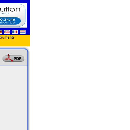
truments