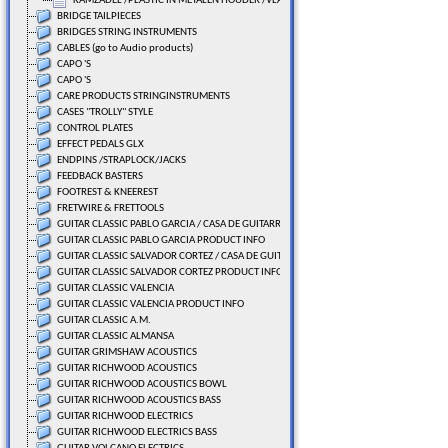
KAMZADEL /PLASTIC IN METALEN HOUDER /VLAK
BRIDGE TAILPIECES
BRIDGES STRING INSTRUMENTS
CABLES (go to Audio products)
CAPO 'S
CAPO 'S
CARE PRODUCTS STRINGINSTRUMENTS
CASES "TROLLY" STYLE
CONTROL PLATES
EFFECT PEDALS GLX
ENDPINS /STRAPLOCK/JACKS
FEEDBACK BASTERS
FOOTREST & KNEEREST
FRETWIRE & FRETTOOLS
GUITAR CLASSIC PABLO GARCIA / CASA DE GUITARRAS
GUITAR CLASSIC PABLO GARCIA PRODUCT INFO
GUITAR CLASSIC SALVADOR CORTEZ / CASA DE GUITARRAS
GUITAR CLASSIC SALVADOR CORTEZ PRODUCT INFO
GUITAR CLASSIC VALENCIA
GUITAR CLASSIC VALENCIA PRODUCT INFO
GUITAR CLASSIC A.M.
GUITAR CLASSIC ALMANSA
GUITAR GRIMSHAW ACOUSTICS
GUITAR RICHWOOD ACOUSTICS
GUITAR RICHWOOD ACOUSTICS BOWL
GUITAR RICHWOOD ACOUSTICS BASS
GUITAR RICHWOOD ELECTRICS
GUITAR RICHWOOD ELECTRICS BASS