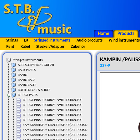
Home
Products
Strings
DJ
Stringed Instruments
Audio products
Wind instruments
Rent
Kabel
Stecker/Adapter
Zubehör
KAMPIN /PALISS
Stringed Instruments
ACCESSORY PACKS GUITAR
337-P
BACK PLATES
BANJO
BANJO BAGS
BANJO CASES
BOTTLENECKS & SLIDES
BRIDGE PARTS
BRIDGE PINS "PICKBOY" /WITH EXTRACTOR
BRIDGE PINS "PICKBOY" /WITH EXTRACTOR
BRIDGE PINS "PICKBOY" /WITH EXTRACTOR
BRIDGE PINS "PICKBOY" /WITH EXTRACTOR
BRIDGE PINS "PICKBOY" /WITH EXTRACTOR
KAM-STAARTSTUK DRAGER (STUDS)/CHROOM / 2 ST.
KAM-STAARTSTUK DRAGER (STUDS)/CHROOM / 2 ST.
KAM-STAARTSTUK DRAGER (STUDS)/CHROOM / 2 ST.