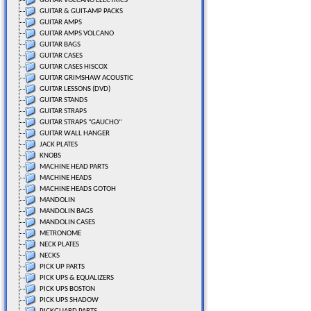
GUITAR VOLCANO ELECTRICS
GUITAR & GUIT-AMP PACKS
GUITAR AMPS
GUITAR AMPS VOLCANO
GUITAR BAGS
GUITAR CASES
GUITAR CASES HISCOX
GUITAR GRIMSHAW ACOUSTIC
GUITAR LESSONS (DVD)
GUITAR STANDS
GUITAR STRAPS
GUITAR STRAPS "GAUCHO"
GUITAR WALL HANGER
JACK PLATES
KNOBS
MACHINE HEAD PARTS
MACHINE HEADS
MACHINE HEADS GOTOH
MANDOLIN
MANDOLIN BAGS
MANDOLIN CASES
METRONOME
NECK PLATES
NECKS
PICK UP PARTS
PICK UPS & EQUALIZERS
PICK UPS BOSTON
PICK UPS SHADOW