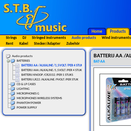
Home
Products
Strings
DJ
Stringed Instruments
Audio products
Wind instruments
Rent
Kabel
Stecker/Adapter
Zubehör
BATTERIJ AA /A
Audio products
BATTERIES
BAT-AA
BATTERIJ AA /ALKALINE /1,5VOLT /PER 4 STUKS
BATTERIJ AAA /ALKALINE /1,5VOLT /PER 4 STUKS
BATTERIJ KNOOP /CR2032 /PER 5 STUKS
BATTERIJ LR22 /ALKALINE /9VOLT /PER STUK
CD & LP CASES
LIGHTING
MICROPHONES G
MICROPHONES WIRELESS SYSTEMS
PHANTOM POWER
POWER SUPPLY